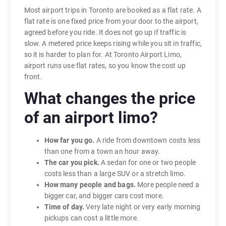
Most airport trips in Toronto are booked as a flat rate. A
flat rate is one fixed price from your door to the airport,
agreed before you ride. It does not go up if traffic is
slow. A metered price keeps rising while you sit in traffic,
so it is harder to plan for. At Toronto Airport Limo,
airport runs use flat rates, so you know the cost up
front.
What changes the price
of an airport limo?
How far you go.
A ride from downtown costs less
than one from a town an hour away.
The car you pick.
A sedan for one or two people
costs less than a large SUV or a stretch limo.
How many people and bags.
More people need a
bigger car, and bigger cars cost more.
Time of day.
Very late night or very early morning
pickups can cost a little more.