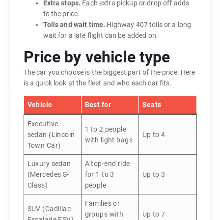
Extra stops.
Each extra pickup or drop off adds
to the price.
Tolls and wait time.
Highway 407 tolls or a long
wait for a late flight can be added on.
Price by vehicle type
The car you choose is the biggest part of the price. Here
is a quick look at the fleet and who each car fits.
Vehicle
Best for
Seats
Executive
1 to 2 people
sedan (Lincoln
Up to 4
with light bags
Town Car)
Luxury sedan
A top-end ride
(Mercedes S-
for 1 to 3
Up to 3
Class)
people
Families or
SUV (Cadillac
groups with
Up to 7
Escalade ESV)