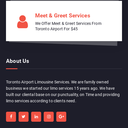
Meet & Greet Services
We Offer Meet & Greet Services From
Toronto Airport For $45
About Us
Toronto Airport Limousine Services. We are family owned
business we started our limo services 15 years ago. We have
built our cliental base on our punctuality, on Time and providing
limo services according to clients need.