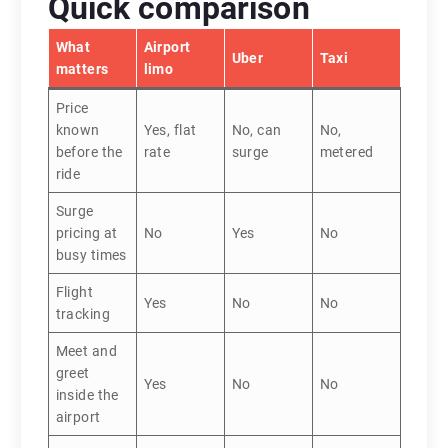
Quick comparison
What
Airport
Uber
Taxi
matters
limo
Price
known
Yes, flat
No, can
No,
before the
rate
surge
metered
ride
Surge
pricing at
No
Yes
No
busy times
Flight
Yes
No
No
tracking
Meet and
greet
Yes
No
No
inside the
airport