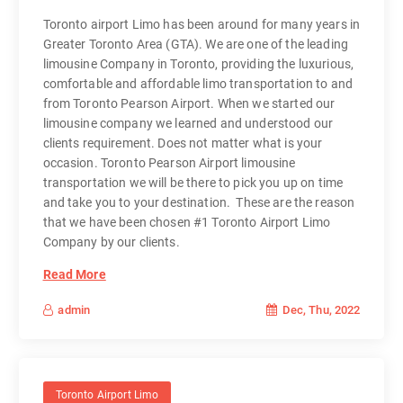
Toronto airport Limo has been around for many years in
Greater Toronto Area (GTA). We are one of the leading
limousine Company in Toronto, providing the luxurious,
comfortable and affordable limo transportation to and
from Toronto Pearson Airport. When we started our
limousine company we learned and understood our
clients requirement. Does not matter what is your
occasion. Toronto Pearson Airport limousine
transportation we will be there to pick you up on time
and take you to your destination. These are the reason
that we have been chosen #1 Toronto Airport Limo
Company by our clients.
Read More
Dec, Thu, 2022
admin
Toronto Airport Limo