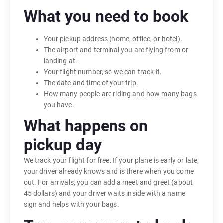
What you need to book
Your pickup address (home, office, or hotel).
The airport and terminal you are flying from or
landing at.
Your flight number, so we can track it.
The date and time of your trip.
How many people are riding and how many bags
you have.
What happens on
pickup day
We track your flight for free. If your plane is early or late,
your driver already knows and is there when you come
out. For arrivals, you can add a meet and greet (about
45 dollars) and your driver waits inside with a name
sign and helps with your bags.