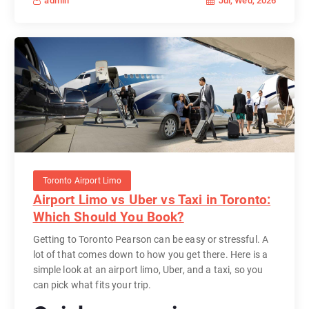
Jul, Wed, 2026
admin
Toronto Airport Limo
Airport Limo vs Uber vs Taxi in Toronto:
Which Should You Book?
Getting to Toronto Pearson can be easy or stressful. A
lot of that comes down to how you get there. Here is a
simple look at an airport limo, Uber, and a taxi, so you
can pick what fits your trip.