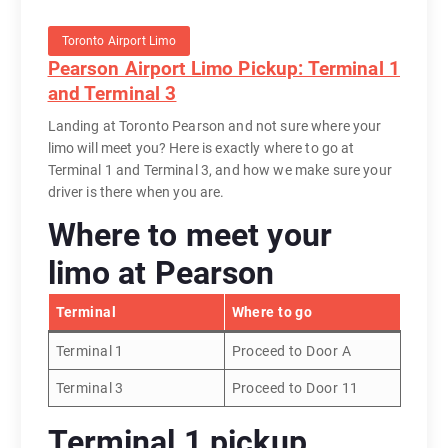
Toronto Airport Limo
Pearson Airport Limo Pickup: Terminal 1
and Terminal 3
Landing at Toronto Pearson and not sure where your
limo will meet you? Here is exactly where to go at
Terminal 1 and Terminal 3, and how we make sure your
driver is there when you are.
Where to meet your
limo at Pearson
Terminal
Where to go
Terminal 1
Proceed to Door A
Terminal 3
Proceed to Door 11
Terminal 1 pickup