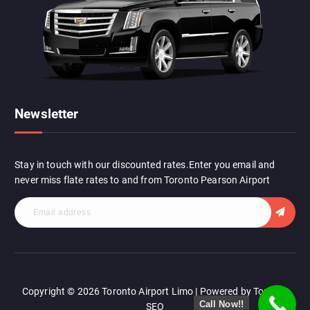
r
:
Newsletter
Stay in touch with our discounted rates.Enter you email and
never miss flate rates to and from Toronto Pearson Airport
Copyright © 2026 Toronto Airport Limo | Powered by Toronto
Call Now!!
SEO