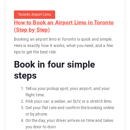
Toronto Airport Limo
How to Book an Airport Limo in Toronto
(Step by Step)
Booking an airport limo in Toronto is quick and simple.
Here is exactly how it works, what you need, and a few
tips to get the best ride.
Book in four simple
steps
Tell us your pickup spot, your airport, and your
flight time.
Pick your car: a sedan, an SUV, or a stretch limo.
Get your flat rate and confirm the booking online
or by phone.
On the day, your driver arrives on time and takes
you door to door.