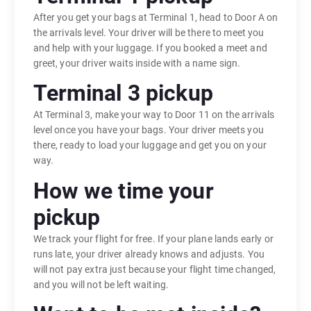
After you get your bags at Terminal 1, head to Door A on
the arrivals level. Your driver will be there to meet you
and help with your luggage. If you booked a meet and
greet, your driver waits inside with a name sign.
Terminal 3 pickup
At Terminal 3, make your way to Door 11 on the arrivals
level once you have your bags. Your driver meets you
there, ready to load your luggage and get you on your
way.
How we time your
pickup
We track your flight for free. If your plane lands early or
runs late, your driver already knows and adjusts. You
will not pay extra just because your flight time changed,
and you will not be left waiting.