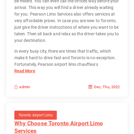
be misled. You can even call the offices way before your
arrival. This way you will find a driver already waiting
for you. Pearson Limo Services also offers services at
very affordable prices. In case you are new to Toronto,
just give the driver instructions of where you want to be
taken. Then sit back and relax as the driver takes you to
your destination.
In every busy city, there are times that traffic, which
make it hard to drive fast and Toronto is no exception.
Fortunately, Pearson airport limo chauffeurs
Read More
Dec, Thu, 2022
admin
Toronto Airport Limo
Why Choose Toronto Airport Limo
Services