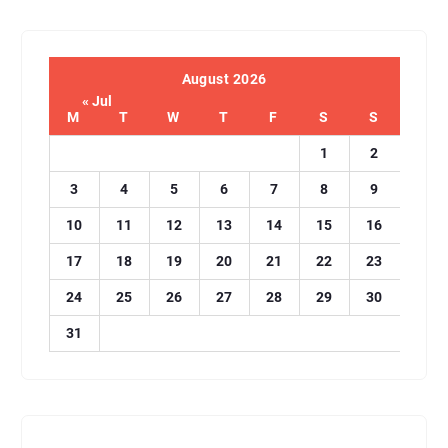
August 2026
« Jul
M
T
W
T
F
S
S
1
2
3
4
5
6
7
8
9
10
11
12
13
14
15
16
17
18
19
20
21
22
23
24
25
26
27
28
29
30
31