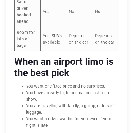
Same
driver,
Yes
No
No
booked
ahead
Room for
Yes, SUVs
Depends
Depends
lots of
available
on the car
on the car
bags
When an airport limo is
the best pick
You want one fixed price and no surprises.
You have an early flight and cannot risk a no-
show.
You are traveling with family, a group, or lots of
luggage.
You want a driver waiting for you, even if your
flight is late.