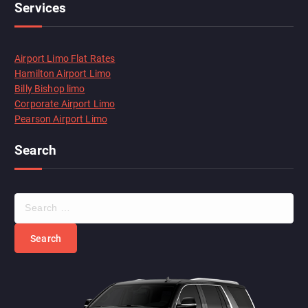
Services
Airport Limo Flat Rates
Hamilton Airport Limo
Billy Bishop limo
Corporate Airport Limo
Pearson Airport Limo
Search
S
e
a
r
c
h
f
o