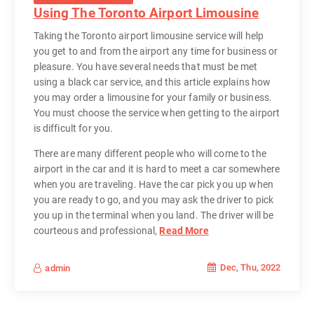
Using The Toronto Airport Limousine
Taking the Toronto airport limousine service will help
you get to and from the airport any time for business or
pleasure. You have several needs that must be met
using a black car service, and this article explains how
you may order a limousine for your family or business.
You must choose the service when getting to the airport
is difficult for you.
There are many different people who will come to the
airport in the car and it is hard to meet a car somewhere
when you are traveling. Have the car pick you up when
you are ready to go, and you may ask the driver to pick
you up in the terminal when you land. The driver will be
courteous and professional,
Read More
Dec, Thu, 2022
admin