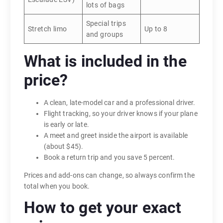
lots of bags
Special trips
Stretch limo
Up to 8
and groups
What is included in the
price?
A clean, late-model car and a professional driver.
Flight tracking, so your driver knows if your plane
is early or late.
A meet and greet inside the airport is available
(about $45).
Book a return trip and you save 5 percent.
Prices and add-ons can change, so always confirm the
total when you book.
How to get your exact