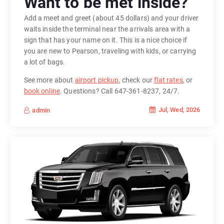
Want to be met inside?
Add a meet and greet (about 45 dollars) and your driver
waits inside the terminal near the arrivals area with a
sign that has your name on it. This is a nice choice if
you are new to Pearson, traveling with kids, or carrying
a lot of bags.
See more about
airport pickup
, check our
flat rates
, or
book online
. Questions? Call 647-361-8237, 24/7.
Jul, Wed, 2026
admin