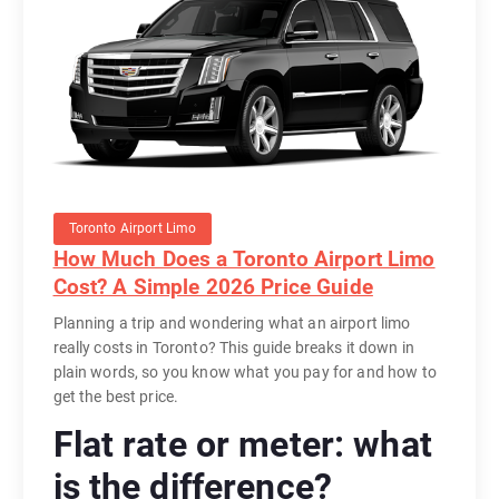
Toronto Airport Limo
How Much Does a Toronto Airport Limo
Cost? A Simple 2026 Price Guide
Planning a trip and wondering what an airport limo
really costs in Toronto? This guide breaks it down in
plain words, so you know what you pay for and how to
get the best price.
Flat rate or meter: what
is the difference?