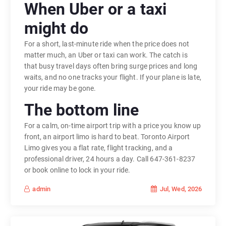
When Uber or a taxi
might do
For a short, last-minute ride when the price does not
matter much, an Uber or taxi can work. The catch is
that busy travel days often bring surge prices and long
waits, and no one tracks your flight. If your plane is late,
your ride may be gone.
The bottom line
For a calm, on-time airport trip with a price you know up
front, an airport limo is hard to beat. Toronto Airport
Limo gives you a flat rate, flight tracking, and a
professional driver, 24 hours a day. Call 647-361-8237
or book online to lock in your ride.
Jul, Wed, 2026
admin