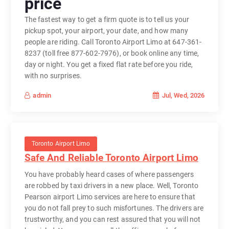
price
The fastest way to get a firm quote is to tell us your
pickup spot, your airport, your date, and how many
people are riding. Call Toronto Airport Limo at 647-361-
8237 (toll free 877-602-7976), or book online any time,
day or night. You get a fixed flat rate before you ride,
with no surprises.
Jul, Wed, 2026
admin
Toronto Airport Limo
Safe And Reliable Toronto Airport Limo
You have probably heard cases of where passengers
are robbed by taxi drivers in a new place. Well, Toronto
Pearson airport Limo services are here to ensure that
you do not fall prey to such misfortunes. The drivers are
trustworthy, and you can rest assured that you will not