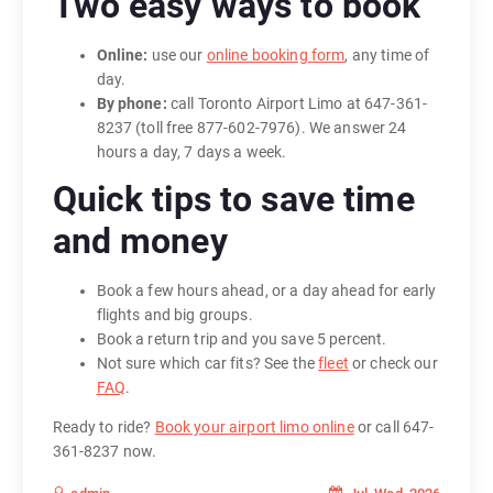
Two easy ways to book
Online:
use our
online booking form
, any time of
day.
By phone:
call Toronto Airport Limo at 647-361-
8237 (toll free 877-602-7976). We answer 24
hours a day, 7 days a week.
Quick tips to save time
and money
Book a few hours ahead, or a day ahead for early
flights and big groups.
Book a return trip and you save 5 percent.
Not sure which car fits? See the
fleet
or check our
FAQ
.
Ready to ride?
Book your airport limo online
or call 647-
361-8237 now.