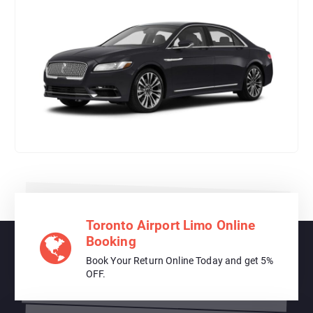
Toronto Airport Limo Online
Booking
Book Your Return Online Today and get 5%
OFF.