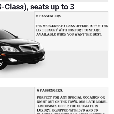
Class), seats up to 3