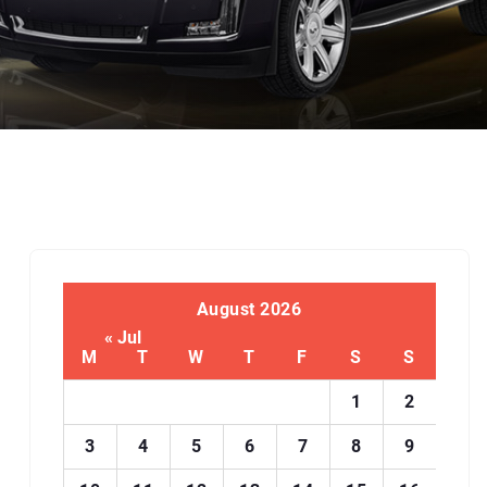
August 2026
« Jul
M
T
W
T
F
S
S
1
2
3
4
5
6
7
8
9