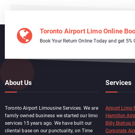
Toronto Airport Limo Online Bo
Book Your Return Online Today and get 5% 
About Us
Services
Toronto Airport Limousine Services. We are
Airport Limo 
family owned business we started our limo
Hamilton Air
services 15 years ago. We have built our
Billy Bishop 
cliental base on our punctuality, on Time
Corporate Air