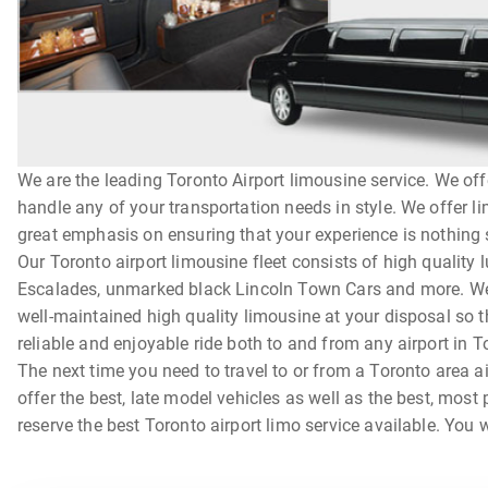
We are the leading Toronto Airport limousine service. We off
handle any of your transportation needs in style. We offer l
great emphasis on ensuring that your experience is nothing sh
Our Toronto airport limousine fleet consists of high quality
Escalades, unmarked black Lincoln Town Cars and more. We t
well-maintained high quality limousine at your disposal so t
reliable and enjoyable ride both to and from any airport in T
The next time you need to travel to or from a Toronto area a
offer the best, late model vehicles as well as the best, most
reserve the best Toronto airport limo service available. You w