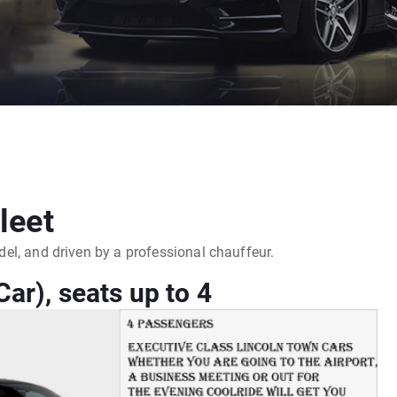
leet
model, and driven by a professional chauffeur.
ar), seats up to 4