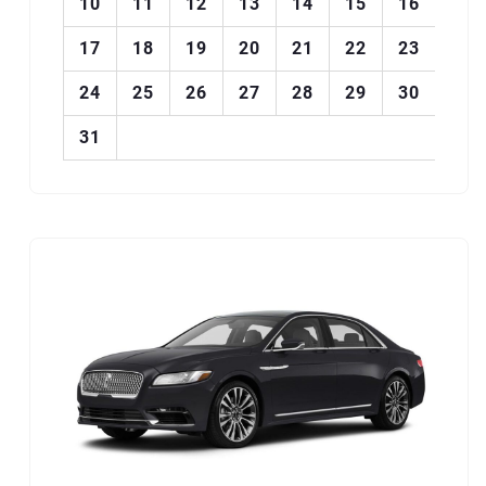
10
11
12
13
14
15
16
17
18
19
20
21
22
23
24
25
26
27
28
29
30
31