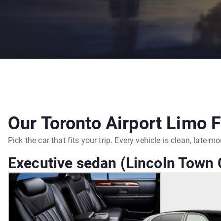
Our Toronto Airport Limo F
Pick the car that fits your trip. Every vehicle is clean, late-
Executive sedan (Lincoln Town C