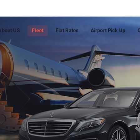
About US
Fleet
Flat Rates
Airport Pick Up
C