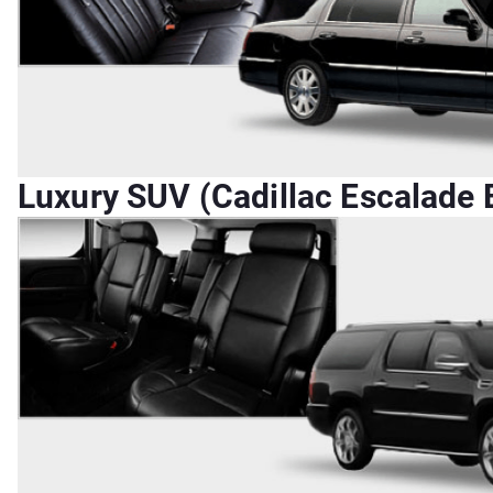
Luxury SUV (Cadillac Escalade E