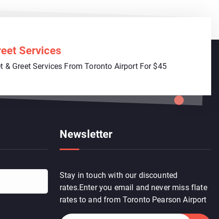
eet Services
 & Greet Services From Toronto Airport For $45
Newsletter
Stay in touch with our discounted
rates.Enter you email and never miss flate
rates to and from Toronto Pearson Airport