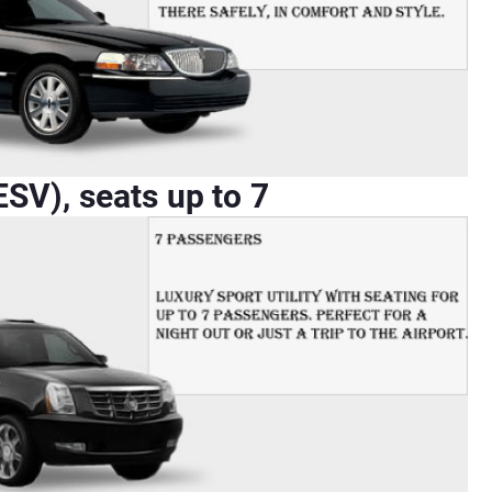
SV), seats up to 7