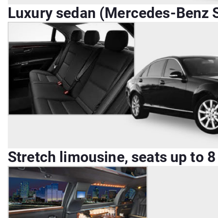
Luxury sedan (Mercedes-Benz S-
Stretch limousine, seats up to 8