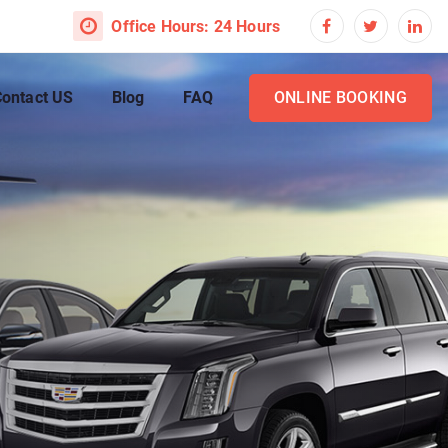
Office Hours: 24 Hours
ontact US
Blog
FAQ
ONLINE BOOKING