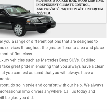
er you a range of different options that are designed to
imo services throughout the greater Toronto area and place
ort of first class.
 luxury vehicles such as Mercedes Benz SUVs, Cadillac
ake great pride in ensuring that you always have a clean,
hat you can rest assured that you will always have a
oronto.
irport, do so in style and comfort with our help. We always
 professional limo drivers anywhere. Call us today and
ill be glad you did.