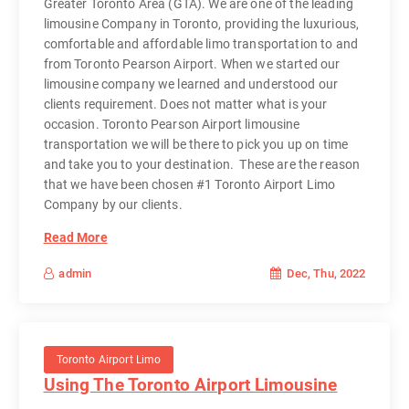
Greater Toronto Area (GTA). We are one of the leading
limousine Company in Toronto, providing the luxurious,
comfortable and affordable limo transportation to and
from Toronto Pearson Airport. When we started our
limousine company we learned and understood our
clients requirement. Does not matter what is your
occasion. Toronto Pearson Airport limousine
transportation we will be there to pick you up on time
and take you to your destination. These are the reason
that we have been chosen #1 Toronto Airport Limo
Company by our clients.
Read More
Dec, Thu, 2022
admin
Toronto Airport Limo
Using The Toronto Airport Limousine