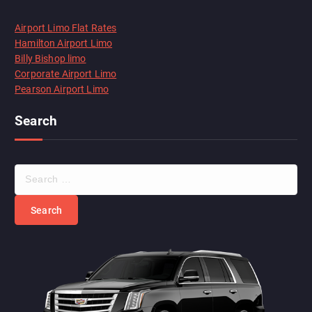
Airport Limo Flat Rates
Hamilton Airport Limo
Billy Bishop limo
Corporate Airport Limo
Pearson Airport Limo
Search
S
e
a
r
c
h
f
o
r
: