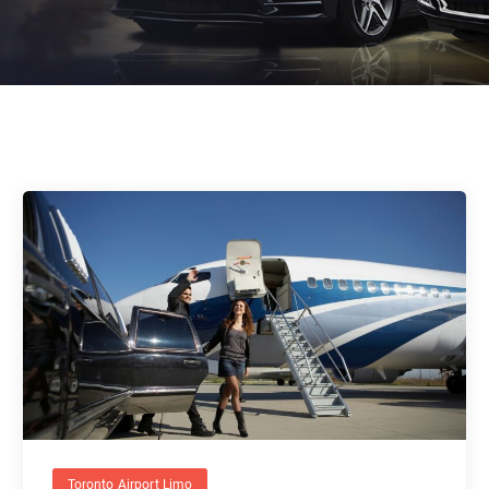
Toronto Airport Limo