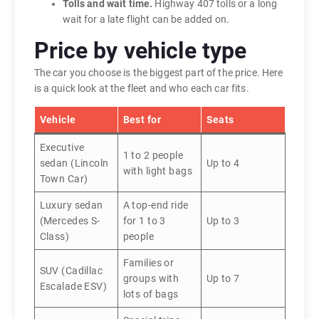
Tolls and wait time.
Highway 407 tolls or a long
wait for a late flight can be added on.
Price by vehicle type
The car you choose is the biggest part of the price. Here
is a quick look at the fleet and who each car fits.
Vehicle
Best for
Seats
Executive
1 to 2 people
sedan (Lincoln
Up to 4
with light bags
Town Car)
Luxury sedan
A top-end ride
(Mercedes S-
for 1 to 3
Up to 3
Class)
people
Families or
SUV (Cadillac
groups with
Up to 7
Escalade ESV)
lots of bags