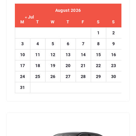
August 2026
« Jul
M
T
W
T
F
S
S
1
2
3
4
5
6
7
8
9
10
11
12
13
14
15
16
17
18
19
20
21
22
23
24
25
26
27
28
29
30
31