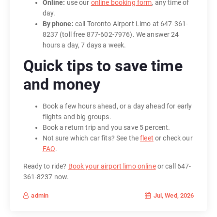
Online:
use our
online booking form
, any time of
day.
By phone:
call Toronto Airport Limo at 647-361-
8237 (toll free 877-602-7976). We answer 24
hours a day, 7 days a week.
Quick tips to save time
and money
Book a few hours ahead, or a day ahead for early
flights and big groups.
Book a return trip and you save 5 percent.
Not sure which car fits? See the
fleet
or check our
FAQ
.
Ready to ride?
Book your airport limo online
or call 647-
361-8237 now.
Jul, Wed, 2026
admin