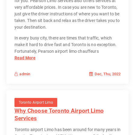
for you. Pearson Limo Services also offers services at
very affordable prices. In case you are new to Toronto,
just give the driver instructions of where you want to be
taken. Then sit back and relax as the driver takes you to
your destination.
In every busy city, there are times that traffic, which
make it hard to drive fast and Toronto is no exception.
Fortunately, Pearson airport limo chauffeurs
Read More
Dec, Thu, 2022
admin
Toronto Airport Limo
Why Choose Toronto Airport Limo
Services
Toronto airport Limo has been around for many years in