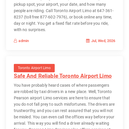
pickup spot, your airport, your date, and how many
people are riding. Call Toronto Airport Limo at 647-361-
8237 (toll free 877-602-7976), or book online any time,
day or night. You get a fixed flat rate before you ride,
with no surprises.
Jul, Wed, 2026
admin
Toronto Airport Limo
Safe And Reliable Toronto Airport Limo
You have probably heard cases of where passengers
are robbed by taxi drivers in a new place. Well, Toronto
Pearson airport Limo services are here to ensure that
you do not fall prey to such misfortunes. The drivers are
trustworthy, and you can rest assured that you will not
be misled. You can even call the offices way before your
arrival. This way you will find a driver already waiting