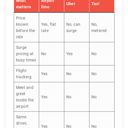
What
Airport
Uber
Taxi
matters
limo
Price
known
Yes, flat
No, can
No,
before the
rate
surge
metered
ride
Surge
pricing at
No
Yes
No
busy times
Flight
Yes
No
No
tracking
Meet and
greet
Yes
No
No
inside the
airport
Same
driver,
Yes
No
No