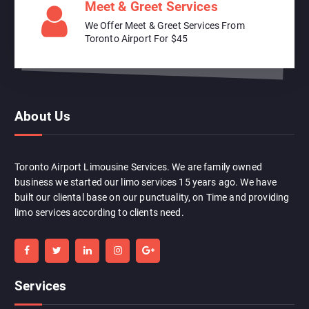
Meet & Greet Services
We Offer Meet & Greet Services From
Toronto Airport For $45
About Us
Toronto Airport Limousine Services. We are family owned
business we started our limo services 15 years ago. We have
built our cliental base on our punctuality, on Time and providing
limo services according to clients need.
Services