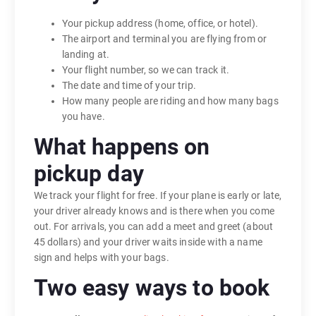
Your pickup address (home, office, or hotel).
The airport and terminal you are flying from or
landing at.
Your flight number, so we can track it.
The date and time of your trip.
How many people are riding and how many bags
you have.
What happens on
pickup day
We track your flight for free. If your plane is early or late,
your driver already knows and is there when you come
out. For arrivals, you can add a meet and greet (about
45 dollars) and your driver waits inside with a name
sign and helps with your bags.
Two easy ways to book