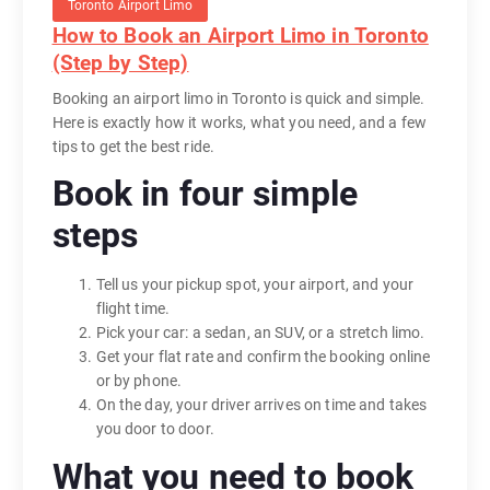
Toronto Airport Limo
How to Book an Airport Limo in Toronto
(Step by Step)
Booking an airport limo in Toronto is quick and simple.
Here is exactly how it works, what you need, and a few
tips to get the best ride.
Book in four simple
steps
Tell us your pickup spot, your airport, and your
flight time.
Pick your car: a sedan, an SUV, or a stretch limo.
Get your flat rate and confirm the booking online
or by phone.
On the day, your driver arrives on time and takes
you door to door.
What you need to book