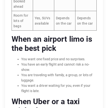
booked
ahead
Room for
Yes, SUVs
Depends
Depends
lots of
available
on the car
on the car
bags
When an airport limo is
the best pick
You want one fixed price and no surprises.
You have an early flight and cannot risk a no-
show.
You are traveling with family, a group, or lots of
luggage.
You want a driver waiting for you, even if your
flight is late.
When Uber or a taxi