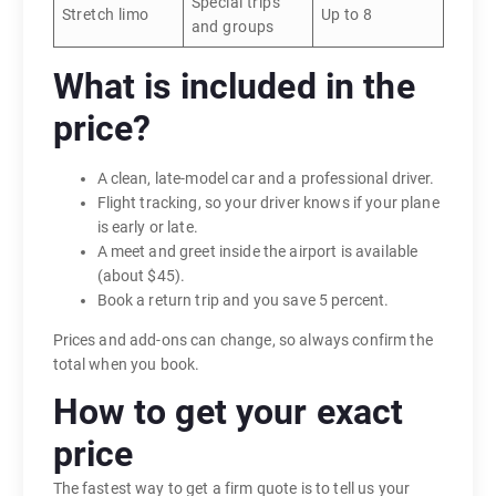
Special trips
Stretch limo
Up to 8
and groups
What is included in the
price?
A clean, late-model car and a professional driver.
Flight tracking, so your driver knows if your plane
is early or late.
A meet and greet inside the airport is available
(about $45).
Book a return trip and you save 5 percent.
Prices and add-ons can change, so always confirm the
total when you book.
How to get your exact
price
The fastest way to get a firm quote is to tell us your