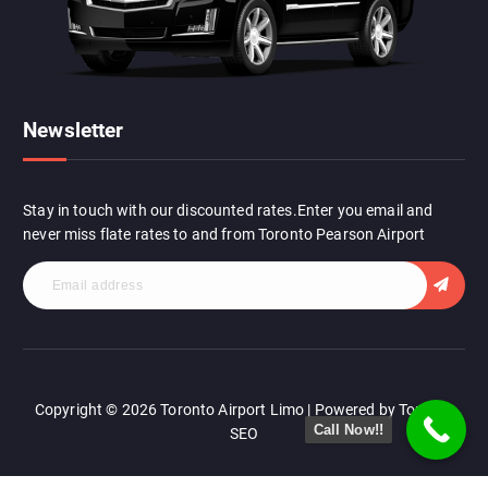
Newsletter
Stay in touch with our discounted rates.Enter you email and
never miss flate rates to and from Toronto Pearson Airport
Copyright © 2026 Toronto Airport Limo | Powered by Toronto
Call Now!!
SEO