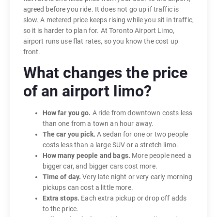
agreed before you ride. It does not go up if traffic is
slow. A metered price keeps rising while you sit in traffic,
so it is harder to plan for. At Toronto Airport Limo,
airport runs use flat rates, so you know the cost up
front.
What changes the price
of an airport limo?
How far you go.
A ride from downtown costs less
than one from a town an hour away.
The car you pick.
A sedan for one or two people
costs less than a large SUV or a stretch limo.
How many people and bags.
More people need a
bigger car, and bigger cars cost more.
Time of day.
Very late night or very early morning
pickups can cost a little more.
Extra stops.
Each extra pickup or drop off adds
to the price.