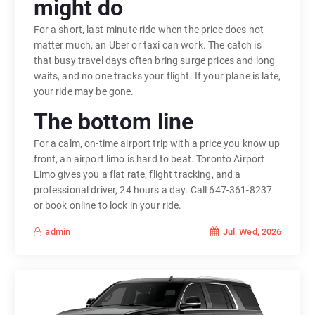
might do
For a short, last-minute ride when the price does not
matter much, an Uber or taxi can work. The catch is
that busy travel days often bring surge prices and long
waits, and no one tracks your flight. If your plane is late,
your ride may be gone.
The bottom line
For a calm, on-time airport trip with a price you know up
front, an airport limo is hard to beat. Toronto Airport
Limo gives you a flat rate, flight tracking, and a
professional driver, 24 hours a day. Call 647-361-8237
or book online to lock in your ride.
Jul, Wed, 2026
admin