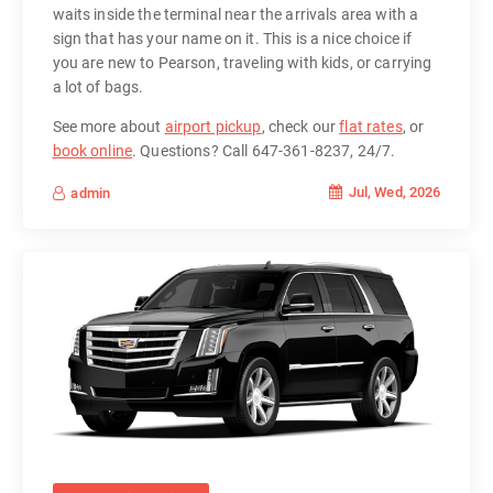
waits inside the terminal near the arrivals area with a
sign that has your name on it. This is a nice choice if
you are new to Pearson, traveling with kids, or carrying
a lot of bags.
See more about
airport pickup
, check our
flat rates
, or
book online
. Questions? Call 647-361-8237, 24/7.
Jul, Wed, 2026
admin