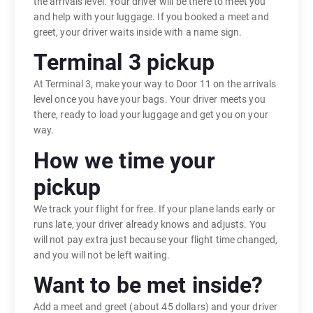
the arrivals level. Your driver will be there to meet you
and help with your luggage. If you booked a meet and
greet, your driver waits inside with a name sign.
Terminal 3 pickup
At Terminal 3, make your way to Door 11 on the arrivals
level once you have your bags. Your driver meets you
there, ready to load your luggage and get you on your
way.
How we time your
pickup
We track your flight for free. If your plane lands early or
runs late, your driver already knows and adjusts. You
will not pay extra just because your flight time changed,
and you will not be left waiting.
Want to be met inside?
Add a meet and greet (about 45 dollars) and your driver