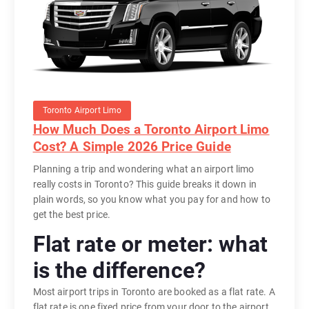
Toronto Airport Limo
How Much Does a Toronto Airport Limo
Cost? A Simple 2026 Price Guide
Planning a trip and wondering what an airport limo
really costs in Toronto? This guide breaks it down in
plain words, so you know what you pay for and how to
get the best price.
Flat rate or meter: what
is the difference?
Most airport trips in Toronto are booked as a flat rate. A
flat rate is one fixed price from your door to the airport,