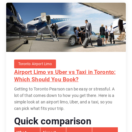
Toronto Airport Limo
Airport Limo vs Uber vs Taxi in Toronto:
Which Should You Book?
Getting to Toronto Pearson can be easy or stressful. A
lot of that comes down to how you get there. Here is a
simple look at an airport limo, Uber, and a taxi, so you
can pick what fits your trip.
Quick comparison