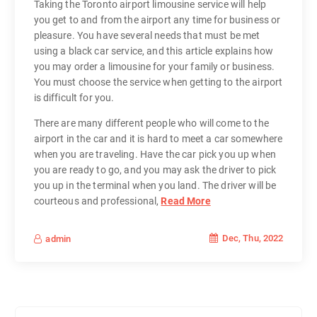
Taking the Toronto airport limousine service will help
you get to and from the airport any time for business or
pleasure. You have several needs that must be met
using a black car service, and this article explains how
you may order a limousine for your family or business.
You must choose the service when getting to the airport
is difficult for you.
There are many different people who will come to the
airport in the car and it is hard to meet a car somewhere
when you are traveling. Have the car pick you up when
you are ready to go, and you may ask the driver to pick
you up in the terminal when you land. The driver will be
courteous and professional,
Read More
Dec, Thu, 2022
admin