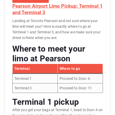
Pearson Airport Limo Pickup: Terminal 1
and Terminal 3
Landing at Toronto Pearson and not sure where your
limo will meet you? Here is exactly where to go at
Terminal 1 and Terminal 3, and how we make sure your
driver is there when you are.
Where to meet your
limo at Pearson
Terminal
Where to go
Terminal 1
Proceed to Door A
Terminal 3
Proceed to Door 11
Terminal 1 pickup
After you get your bags at Terminal 1, head to Door A on