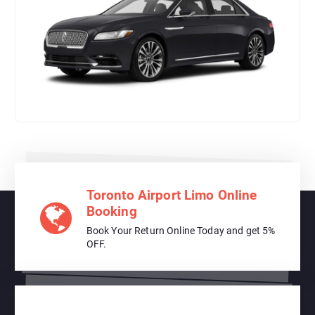
Toronto Airport Limo Online
Booking
Book Your Return Online Today and get 5%
OFF.