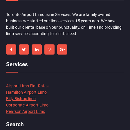
Toronto Airport Limousine Services. We are family owned
business we started our limo services 15 years ago. We have
built our cliental base on our punctuality, on Time and providing
limo services according to clients need.
Services
Airport Limo Flat Rates
Hamilton Airport Limo
Billy Bishop limo
Corporate Airport Limo
Pearson Airport Limo
Search