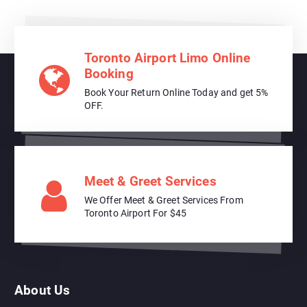
Toronto Airport Limo Online
Booking
Book Your Return Online Today and get 5%
OFF.
Meet & Greet Services
We Offer Meet & Greet Services From
Toronto Airport For $45
About Us