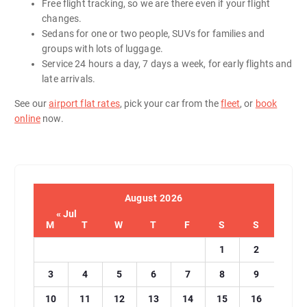
Free flight tracking, so we are there even if your flight
changes.
Sedans for one or two people, SUVs for families and
groups with lots of luggage.
Service 24 hours a day, 7 days a week, for early flights and
late arrivals.
See our
airport flat rates
, pick your car from the
fleet
, or
book
online
now.
August 2026
« Jul
M
T
W
T
F
S
S
1
2
3
4
5
6
7
8
9
10
11
12
13
14
15
16