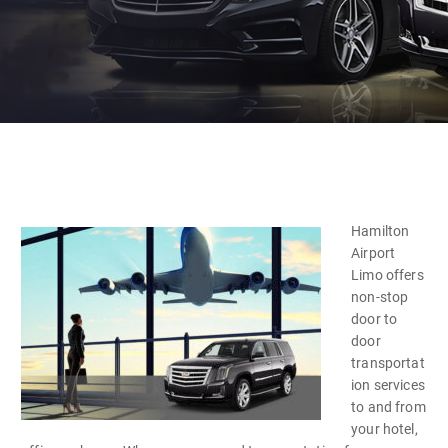
Hamilton
Airport
Limo offers
non-stop
door to
door
transportat
ion services
to and from
your hotel,