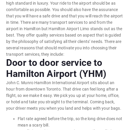
high standard in luxury. Your ride to the airport should be as
comfortable as possible. You should also have the assurance
that you will have a safe drive and that you will reach the airport
in time. There are many transport services to and from the
airport in Hamilton but Hamilton Airport Limo stands out as the
best. They offer quality services based on aspect that is guided
by the philosophy of satisfying all their clients’ needs. There are
several reasons that should motivate you into choosing their
transport services, they include:
Door to door service to
Hamilton Airport (YHM)
John C. Munro Hamilton International Airport sits about an
hour from downtown Toronto. That drive can feel long after a
flight, so we make it easy. We pick you up at your home, office,
or hotel and take you straight to the terminal. Coming back,
your driver meets you when you land and helps with your bags.
Flat rate agreed before the trip, so the long drive does not
mean a scary bill.