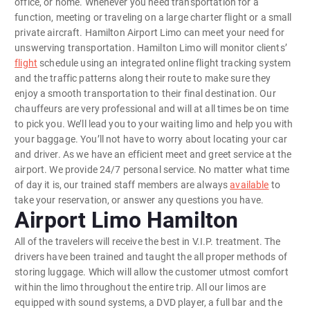
office, or home. Whenever you need transportation for a
function, meeting or traveling on a large charter flight or a small
private aircraft. Hamilton Airport Limo can meet your need for
unswerving transportation. Hamilton Limo will monitor clients’
flight
schedule using an integrated online flight tracking system
and the traffic patterns along their route to make sure they
enjoy a smooth transportation to their final destination. Our
chauffeurs are very professional and will at all times be on time
to pick you. We’ll lead you to your waiting limo and help you with
your baggage. You’ll not have to worry about locating your car
and driver. As we have an efficient meet and greet service at the
airport. We provide 24/7 personal service. No matter what time
of day it is, our trained staff members are always
available
to
take your reservation, or answer any questions you have.
Airport Limo Hamilton
All of the travelers will receive the best in V.I.P. treatment. The
drivers have been trained and taught the all proper methods of
storing luggage. Which will allow the customer utmost comfort
within the limo throughout the entire trip. All our limos are
equipped with sound systems, a DVD player, a full bar and the