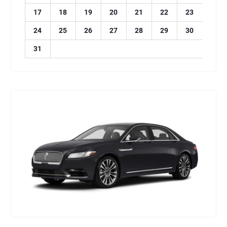
17
18
19
20
21
22
23
24
25
26
27
28
29
30
31